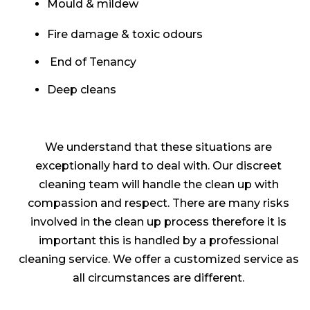
Mould & mildew
Fire damage & toxic odours
End of Tenancy
Deep cleans
We understand that these situations are
exceptionally hard to deal with. Our discreet
cleaning team will handle the clean up with
compassion and respect. There are many risks
involved in the clean up process therefore it is
important this is handled by a professional
cleaning service. We offer a customized service as
all circumstances are different.