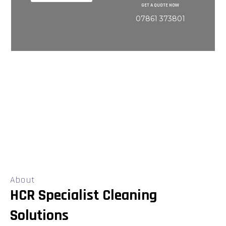
GET A QUOTE NOW
07861 373801
About
HCR Specialist Cleaning
Solutions