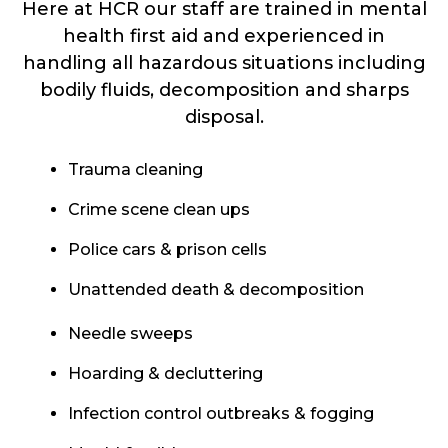
Here at HCR our staff are trained in mental
health first aid and experienced in
handling all hazardous situations including
bodily fluids, decomposition and sharps
disposal.
Trauma cleaning
Crime scene clean ups
Police cars & prison cells
Unattended death & decomposition
Needle sweeps
Hoarding & decluttering
Infection control outbreaks & fogging