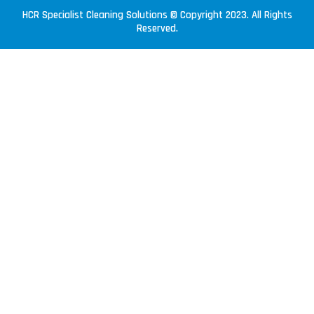
HCR Specialist Cleaning Solutions © Copyright 2023. All Rights
Reserved.