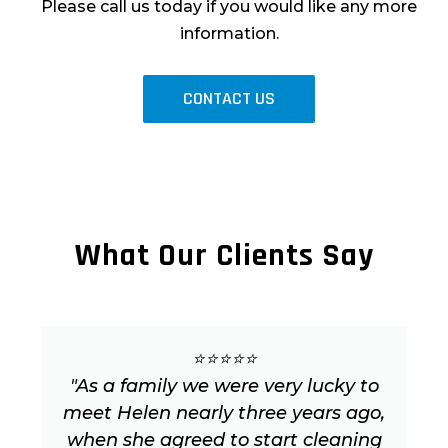
Please call us today if you would like any more
information.
CONTACT US
What Our Clients Say
⭐⭐⭐⭐⭐
"As a family we were very lucky to
meet Helen nearly three years ago,
when she agreed to start cleaning