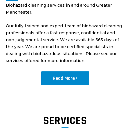
Biohazard cleaning services in and around Greater
Manchester.
Our fully trained and expert team of biohazard cleaning
professionals offer a fast response, confidential and
non judgemental service. We are available 365 days of
the year. We are proud to be certified specialists in
dealing with biohazardous situations. Please see our
services offered for more information.
Read More+
SERVICES