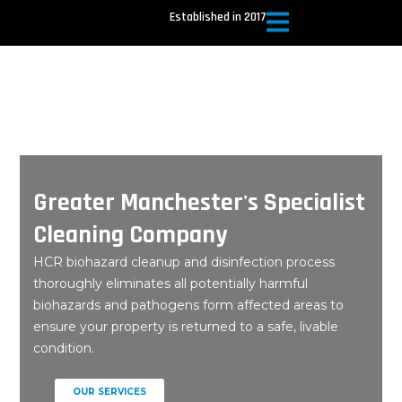
Skip
Established in 2017
to
content
Greater Manchester's Specialist
Cleaning Company
HCR biohazard cleanup and disinfection process
thoroughly eliminates all potentially harmful
biohazards and pathogens form affected areas to
ensure your property is returned to a safe, livable
condition.
OUR SERVICES