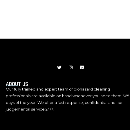
J
T
I
L
k
w
n
i
i
i
s
n
-
t
t
k
f
t
a
e
ABOUT US
a
e
g
d
Our fully trained and expert team of biohazard cleaning
c
r
r
i
e
a
n
professionals are available on hand whenever you need them 365
b
m
days of the year. We offer a fast response, confidential and non
o
o
judgemental service 24/7.
k
-
l
i