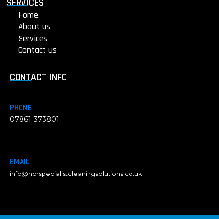
g
SERVICES
h
Home
t
About us
Services
Contact us
CONTACT INFO
PHONE
07861 373801
EMAIL
info@hcrspecialistcleaningsolutions.co.uk