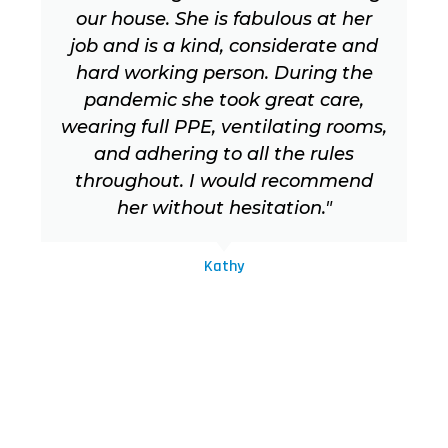
our house. She is fabulous at her
job and is a kind, considerate and
hard working person. During the
pandemic she took great care,
wearing full PPE, ventilating rooms,
and adhering to all the rules
throughout. I would recommend
her without hesitation."
Kathy